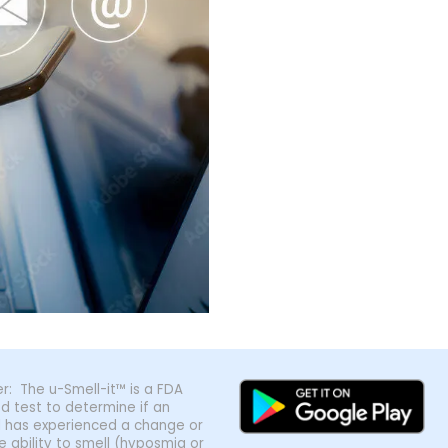
r: The u-Smell-it™ is a FDA
ed test to determine if an
al has experienced a change or
he ability to smell (hyposmia or