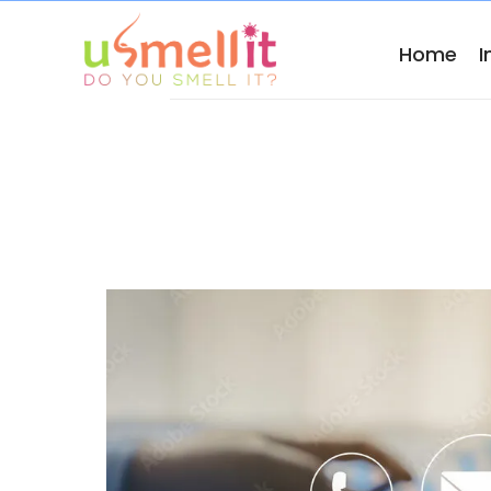
Home
I