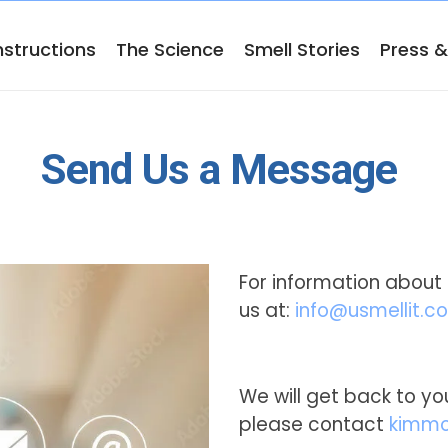
nstructions
The Science
Smell Stories
Press 
Send Us a Message
For information about 
us at:
info@usmellit.c
We will get back to you
please contact
kimmo