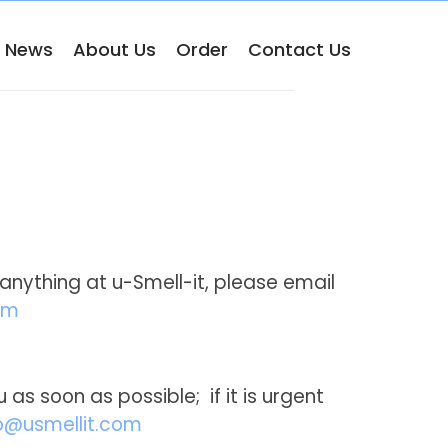
& News
About Us
Order
Contact Us
anything at u-Smell-it, please email
om
 as soon as possible; if it is urgent
@usmellit.com