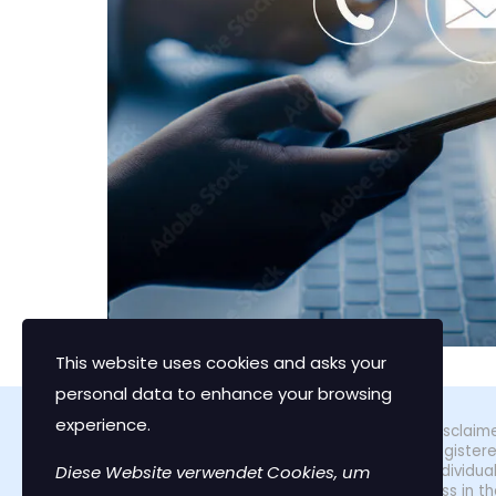
This website uses cookies and asks your
personal data to enhance your browsing
experience.
Disclaime
register
Diese Website verwendet Cookies, um
individu
loss in t