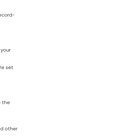
ecord-
your
We
set
e
the
nd
other