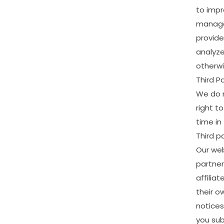
to
impr
manag
provide
analyz
otherw
Third
Pa
We
do
right
to
time
in
Third
pa
Our
web
partner
affiliat
their
o
notices
you
su