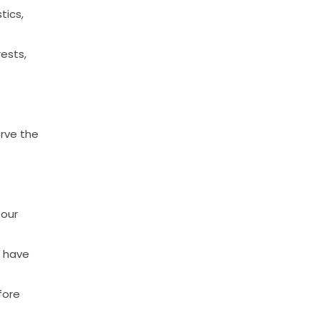
tics,
rests,
rve
the
our
have
fore