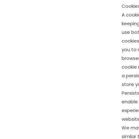
Cookie
A
cooki
keepin
use
bo
cookie
you
to
browser
cookie
a
persi
store
y
Persist
enable
experi
website
We
ma
similar