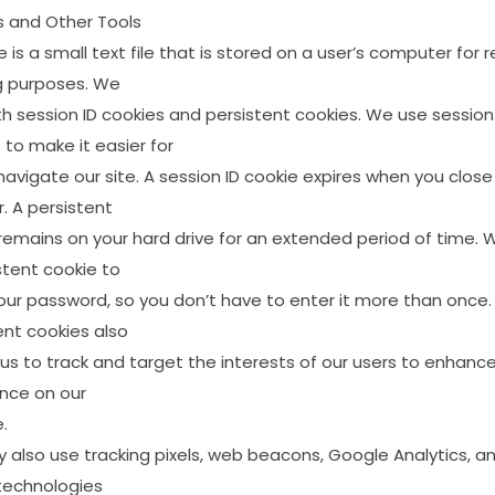
s
and
Other
Tools
e
is
a
small
text
file
that
is
stored
on
a
user’s
computer
for
r
g
purposes.
We
th
session
ID
cookies
and
persistent
cookies.
We
use
session
s
to
make
it
easier
for
navigate
our
site.
A
session
ID
cookie
expires
when
you
close
.
A
persistent
remains
on
your
hard
drive
for
an
extended
period
of
time.
stent
cookie
to
our
password,
so
you
don’t
have
to
enter
it
more
than
once.
ent
cookies
also
us
to
track
and
target
the
interests
of
our
users
to
enhanc
ence
on
our
.
y
also
use
tracking
pixels,
web
beacons,
Google
Analytics,
a
technologies