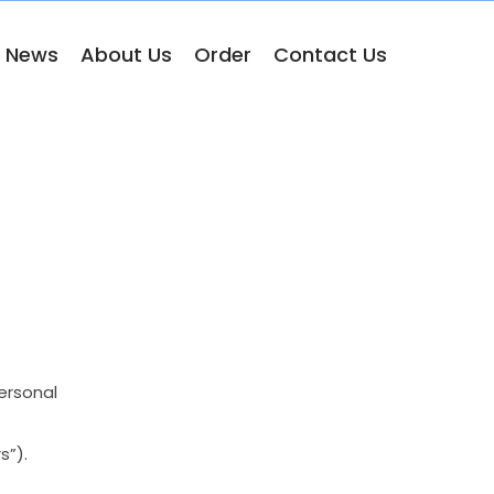
& News
About Us
Order
Contact Us
ersonal
s”).