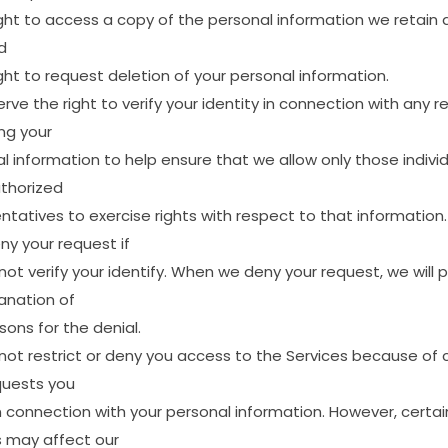
ght
to
access
a
copy
of
the
personal
information
we
retain
d
ght
to
request
deletion
of
your
personal
information.
erve
the
right
to
verify
your
identity
in
connection
with
any
r
ng
your
al
information
to
help
ensure
that
we
allow
only
those
indivi
thorized
ntatives
to
exercise
rights
with
respect
to
that
information.
ny
your
request
if
not
verify
your
identify.
When
we
deny
your
request,
we
will
p
anation
of
sons
for
the
denial.
not
restrict
or
deny
you
access
to
the
Services
because
of
quests
you
n
connection
with
your
personal
information.
However,
certai
s
may
affect
our