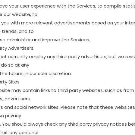
ove
your
user
experience
with
the
Services,
to
compile
statis
e
our
website,
to
you
with
more
relevant
advertisements
based
on
your
inte
e
trends,
and
to
ise
administer
and
improve
the
Services.
rty
Advertisers
not
currently
employ
any
third
party
advertisers,
but
we
rese
do
so
at
any
the
future,
in
our
sole
discretion.
rty
Sites
site
may
contain
links
to
third
party
websites,
such
as
from
s,
advertisers,
es
and
social
network
sites.
Please
note
that
these
websites
wn
privacy
.
You
should
always
check
any
third
party
privacy
notices
be
bmit
any
personal