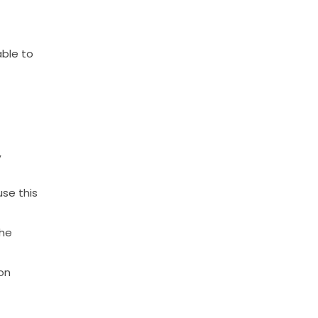
able
to
,
use
this
he
on