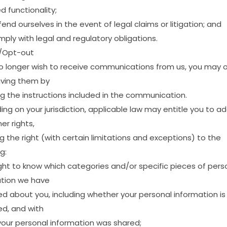
ed
functionality;
fend
ourselves
in
the
event
of
legal
claims
or
litigation;
and
mply
with
legal
and
regulatory
obligations.
/Opt-out
o
longer
wish
to
receive
communications
from
us,
you
may
iving
them
by
ng
the
instructions
included
in
the
communication.
ing
on
your
jurisdiction,
applicable
law
may
entitle
you
to
ad
mer
rights,
ng
the
right
(with
certain
limitations
and
exceptions)
to
the
g:
ght
to
know
which
categories
and/or
specific
pieces
of
pers
tion
we
have
ed
about
you,
including
whether
your
personal
information
is
ed,
and
with
your
personal
information
was
shared;