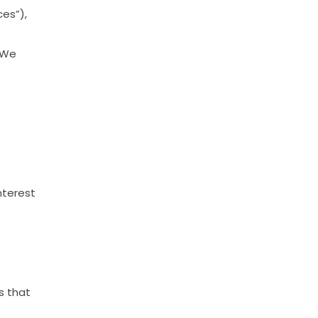
ces”),
We
nterest
s
that