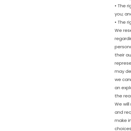
•
The
ri
you;
an
•
The
ri
We
res
regardi
person
their
au
represe
may
de
we
can
an
expl
the
rea
We
will
and
re
make
i
choice