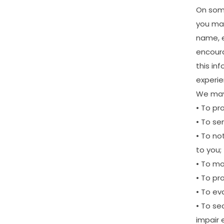
On
so
you
ma
name,
encour
this
inf
experi
We
ma
•
To
pr
•
To
se
•
To
not
to
you;
•
To
mo
•
To
pr
•
To
ev
•
To
se
impair