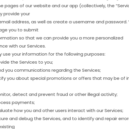
me
pages
of
our
website
and
our
app
(collectively,
the
“Servi
y
provide
your
email
address,
as
well
as
create
a
username
and
password.
age
you
to
submit
ormation
so
that
we
can
provide
you
a
more
personalized
ence
with
our
Services.
y
use
your
information
for
the
following
purposes:
ovide
the
Services
to
you;
nd
you
communications
regarding
the
Services;
ify
you
about
special
promotions
or
offers
that
may
be
of
i
nitor,
detect
and
prevent
fraud
or
other
illegal
activity;
ocess
payments;
aluate
how
you
and
other
users
interact
with
our
Services;
cure
and
debug
the
Services,
and
to
identify
and
repair
error
existing