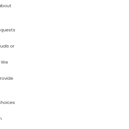
about
equests
duals
or
We
rovide
choices
n