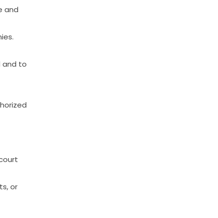
e
and
ies.
l
and
to
horized
court
ts,
or