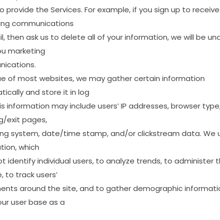
to
provide
the
Services.
For
example,
if
you
sign
up
to
receive
ing
communications
l,
then
ask
us
to
delete
all
of
your
information,
we
will
be
un
ou
marketing
ications.
ue
of
most
websites,
we
may
gather
certain
information
ically
and
store
it
in
log
is
information
may
include
users’
IP
addresses,
browser
type
g/exit
pages,
ing
system,
date/time
stamp,
and/or
clickstream
data.
We
tion,
which
ot
identify
individual
users,
to
analyze
trends,
to
administer
t
,
to
track
users’
ents
around
the
site,
and
to
gather
demographic
informati
our
user
base
as
a