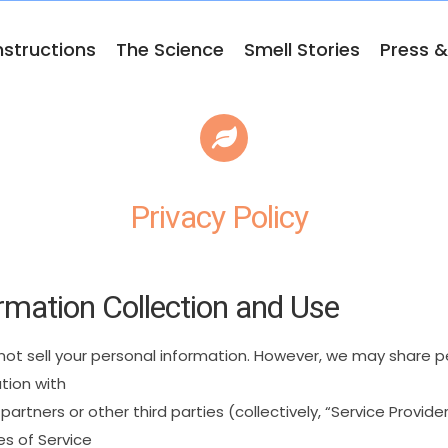
nstructions
The Science
Smell Stories
Press 
Privacy Policy
rmation
Collection
and
Use
not
sell
your
personal
information.
However,
we
may
share
p
tion
with
partners
or
other
third
parties
(collectively,
“Service
Provider
es
of
Service