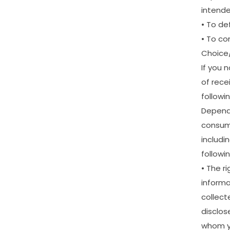
intend
•
To
de
•
To
co
Choice
If
you
n
of
rece
followi
Depend
consu
includi
followin
•
The
ri
informa
collect
disclos
whom