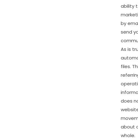
ability
market
by
emai
send
y
commun
As
is
tr
automat
files.
Th
referrin
operat
informa
does
n
website
movem
about
whole.