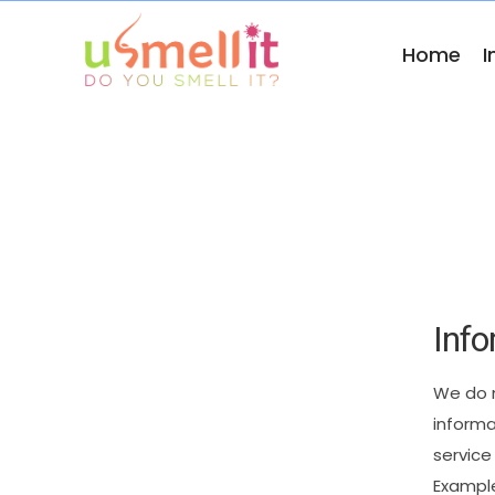
Home
I
Info
We
do
informa
service
Exampl