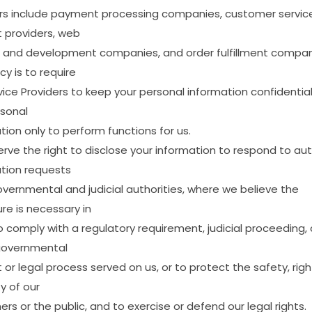
rs
include
payment
processing
companies,
customer
servic
t
providers,
web
and
development
companies,
and
order
fulfillment
compan
icy
is
to
require
vice
Providers
to
keep
your
personal
information
confidentia
sonal
tion
only
to
perform
functions
for
us.
erve
the
right
to
disclose
your
information
to
respond
to
aut
tion
requests
overnmental
and
judicial
authorities,
where
we
believe
the
ure
is
necessary
in
o
comply
with
a
regulatory
requirement,
judicial
proceeding,
overnmental
t
or
legal
process
served
on
us,
or
to
protect
the
safety,
righ
ty
of
our
ers
or
the
public,
and
to
exercise
or
defend
our
legal
rights.