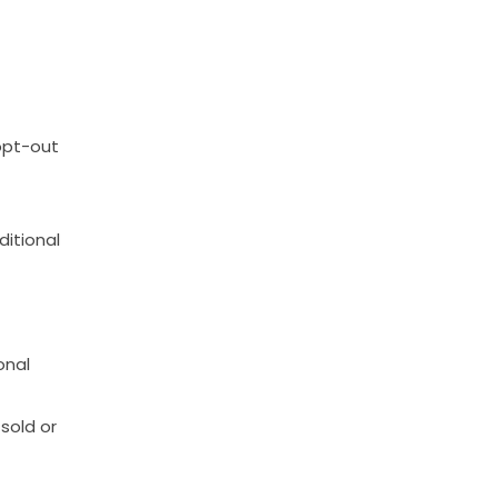
opt-out
ditional
onal
sold
or