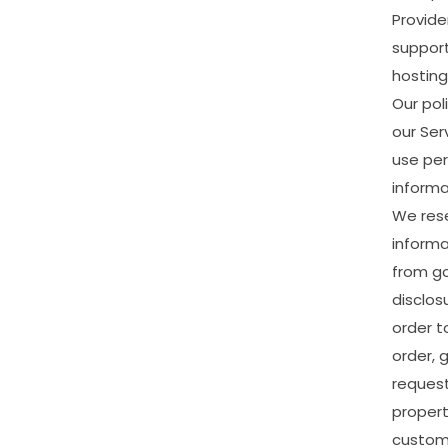
Provide
suppor
hosting
Our
pol
our
Ser
use
per
informa
We
res
informa
from
g
disclos
order
t
order,
g
reques
proper
custom