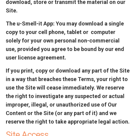
download, store or transmit the material on our
Site.
The u-Smell-it App
: You may download a single
copy to your cell phone, tablet or computer
solely for your own personal non-commercial
use, provided you agree to be bound by our end
user license agreement.
If you print, copy or download any part of the Site
in a way that breaches these Terms, your right to
use the Site will cease immediately. We reserve
the right to investigate any suspected or actual
improper, illegal, or unauthorized use of Our
Content or the Site (or any part of it) and we
reserve the right to take appropriate legal action.
Site Access