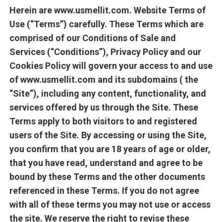
Herein are www.usmellit.com. Website Terms of
Use (“Terms”) carefully. These Terms which are
comprised of our Conditions of Sale and
Services (“Conditions”), Privacy Policy and our
Cookies Policy will govern your access to and use
of www.usmellit.com and its subdomains ( the
“Site”), including any content, functionality, and
services offered by us through the Site. These
Terms apply to both visitors to and registered
users of the Site. By accessing or using the Site,
you confirm that you are 18 years of age or older,
that you have read, understand and agree to be
bound by these Terms and the other documents
referenced in these Terms. If you do not agree
with all of these terms you may not use or access
the site. We reserve the right to revise these