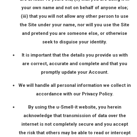
your own name and not on behalf of anyone else;
(iii) that you will not allow any other person to use
the Site under your name, nor will you use the Site
and pretend you are someone else, or otherwise
seek to disguise your identity.
It is important that the details you provide us with
are correct, accurate and complete and that you
promptly update your Account.
We will handle all personal information we collect in
accordance with our Privacy Policy.
By using the u-Smell-it website, you herein
acknowledge that transmission of data over the
internet is not completely secure and you accept
the risk that others may be able to read or intercept