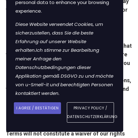
features may change without notice and we may
personal data to enhance your browsing
withdraw or amend the Site (or any part of it) or
experience.
add or remove any features without notice.
Diese Website verwendet Cookies, um
Entire Agreement
sicherzustellen, dass Sie die beste
Erfahrung auf unserer Website
These Terms (including any additional terms that
erhalten.Ich stimme zur Bearbeitung
we may provide when you engage with a feature
meiner Anfrage den
of the Site), are the only agreement between you
Datenschutzbedingungen dieser
and us regarding the Site and supersede all
Applikation gemäß DSGVO zu und möchte
previous agreements, promises, representations,
von u-Smell-it und berechtigten Personen
warranties and understandings between you and
kontaktiert werden.
us regarding the Site.
I AGREE / BESTÄTIGEN
PRIVACY POLICY /
Waiver and Severability
DATENSCHUTZERKLÄRUNG
Failure or delay by us to enforce any of these
Terms will not constitute a waiver of our rights