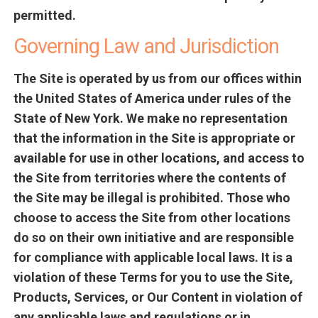
permitted.
Governing Law and Jurisdiction
The Site is operated by us from our offices within
the United States of America under rules of the
State of New York. We make no representation
that the information in the Site is appropriate or
available for use in other locations, and access to
the Site from territories where the contents of
the Site may be illegal is prohibited. Those who
choose to access the Site from other locations
do so on their own initiative and are responsible
for compliance with applicable local laws. It is a
violation of these Terms for you to use the Site,
Products, Services, or Our Content in violation of
any applicable laws and regulations or in