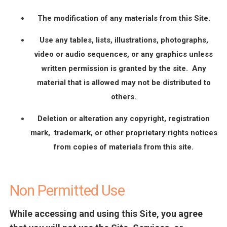
The modification of any materials from this Site.
Use any tables, lists, illustrations, photographs,
video or audio sequences, or any graphics unless
written permission is granted by the site. Any
material that is allowed may not be distributed to
others.
Deletion or alteration any copyright, registration
mark, trademark, or other proprietary rights notices
from copies of materials from this site.
Non Permitted Use
While accessing and using this Site, you agree