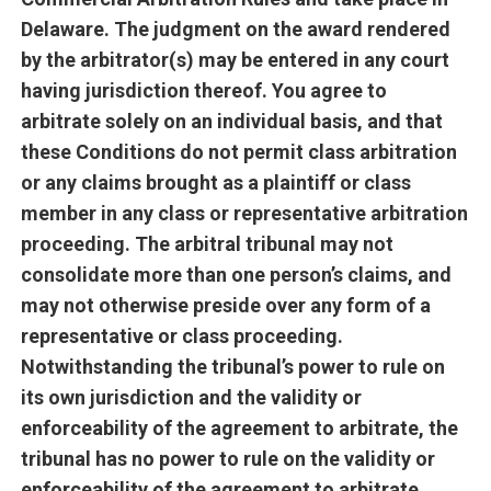
Delaware. The judgment on the award rendered
by the arbitrator(s) may be entered in any court
having jurisdiction thereof. You agree to
arbitrate solely on an individual basis, and that
these Conditions do not permit class arbitration
or any claims brought as a plaintiff or class
member in any class or representative arbitration
proceeding. The arbitral tribunal may not
consolidate more than one person’s claims, and
may not otherwise preside over any form of a
representative or class proceeding.
Notwithstanding the tribunal’s power to rule on
its own jurisdiction and the validity or
enforceability of the agreement to arbitrate, the
tribunal has no power to rule on the validity or
enforceability of the agreement to arbitrate