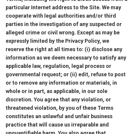
particular Internet address to the Site. We may
cooperate with legal authorities and/or third
parties in the investigation of any suspected or
alleged crime or civil wrong. Except as may be
expressly limited by the Privacy Policy, we
reserve the right at all times to: (i) disclose any
information as we deem necessary to satisfy any
applicable law, regulation, legal process or
governmental request; or (ii) edit, refuse to post
or to remove any information or materials, in
whole or in part, as applicable, in our sole
discretion. You agree that any violation, or
threatened violation, by you of these Terms
constitutes an unlawful and unfair business
practice that will cause us irreparable and
unquantifiable harm. You also agree that