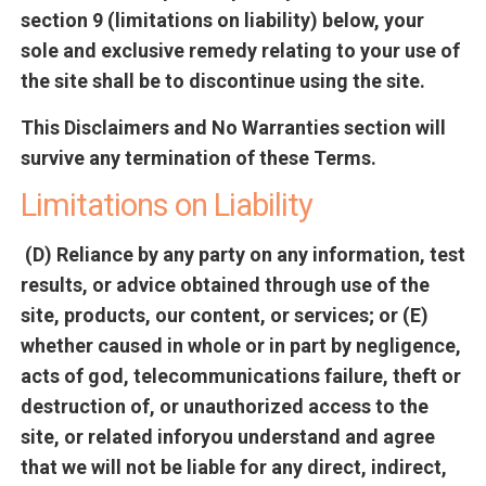
section 9 (limitations on liability) below, your
sole and exclusive remedy relating to your use of
the site shall be to discontinue using the site.
This Disclaimers and No Warranties section will
survive any termination of these Terms.
Limitations on Liability
(D) Reliance by any party on any information, test
results, or advice obtained through use of the
site, products, our content, or services; or (E)
whether caused in whole or in part by negligence,
acts of god, telecommunications failure, theft or
destruction of, or unauthorized access to the
site, or related inforyou understand and agree
that we will not be liable for any direct, indirect,