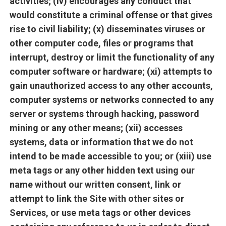
activities; (iv) encourages any conduct that
would constitute a criminal offense or that gives
rise to civil liability; (x) disseminates viruses or
other computer code, files or programs that
interrupt, destroy or limit the functionality of any
computer software or hardware; (xi) attempts to
gain unauthorized access to any other accounts,
computer systems or networks connected to any
server or systems through hacking, password
mining or any other means; (xii) accesses
systems, data or information that we do not
intend to be made accessible to you; or (xiii) use
meta tags or any other hidden text using our
name without our written consent, link or
attempt to link the Site with other sites or
Services, or use meta tags or other devices