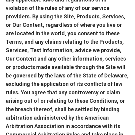
violation of the rules of any of our service
providers. By using the Site, Products, Services,
or Our Content, regardless of where you live or
are located in the world, you consent to these
Terms, and any claims relating to the Products,
Services, Test Information, advice we provide,
Our Content and any other information, services
or products made available through the Site will
be governed by the laws of the State of Delaware,
excluding the application of its conflicts of law
rules. You agree that any controversy or claim
arising out of or relating to these Conditions, or
the breach thereof, shall be settled by binding
arbitration administered by the American
Arbitration Association in accordance with its
Commercial Arbitration Rules and take place in