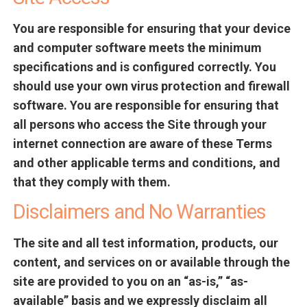
You are responsible for ensuring that your device
and computer software meets the minimum
specifications and is configured correctly. You
should use your own virus protection and firewall
software. You are responsible for ensuring that
all persons who access the Site through your
internet connection are aware of these Terms
and other applicable terms and conditions, and
that they comply with them.
Disclaimers and No Warranties
The site and all test information, products, our
content, and services on or available through the
site are provided to you on an “as-is,” “as-
available” basis and we expressly disclaim all