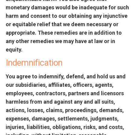
monetary damages would be inadequate for such
harm and consent to our obtaining any injunctive
or equitable relief that we deem necessary or
appropriate. These remedies are in addition to
any other remedies we may have at law or in
equity.
Indemnification
You agree to indemnify, defend, and hold us and
our subsidiaries, affiliates, officers, agents,
employees, contractors, partners and licensors
harmless from and against any and all suits,
actions, losses, claims, proceedings, demands,
expenses, damages, settlements, judgments,
injuries, liabilities, obligations, risks, and costs,