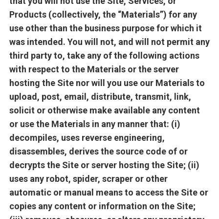
that you will not use the Site, Services, or
Products (collectively, the “Materials”) for any
use other than the business purpose for which it
was intended. You will not, and will not permit any
third party to, take any of the following actions
with respect to the Materials or the server
hosting the Site nor will you use our Materials to
upload, post, email, distribute, transmit, link,
solicit or otherwise make available any content
or use the Materials in any manner that: (i)
decompiles, uses reverse engineering,
disassembles, derives the source code of or
decrypts the Site or server hosting the Site; (ii)
uses any robot, spider, scraper or other
automatic or manual means to access the Site or
copies any content or information on the Site;