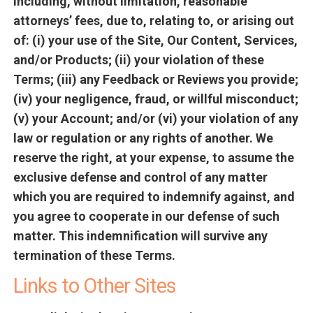
including, without limitation, reasonable
attorneys’ fees, due to, relating to, or arising out
of: (i) your use of the Site, Our Content, Services,
and/or Products; (ii) your violation of these
Terms; (iii) any Feedback or Reviews you provide;
(iv) your negligence, fraud, or willful misconduct;
(v) your Account; and/or (vi) your violation of any
law or regulation or any rights of another. We
reserve the right, at your expense, to assume the
exclusive defense and control of any matter
which you are required to indemnify against, and
you agree to cooperate in our defense of such
matter. This indemnification will survive any
termination of these Terms.
Links to Other Sites