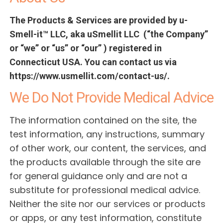
The Products & Services are provided by u-
Smell-it™ LLC, aka uSmellit LLC (“the Company”
or “we” or “us” or “our” ) registered in
Connecticut USA. You can contact us via
https://www.usmellit.com/contact-us/.
We Do Not Provide Medical Advice
The information contained on the site, the
test information, any instructions, summary
of other work, our content, the services, and
the products available through the site are
for general guidance only and are not a
substitute for professional medical advice.
Neither the site nor our services or products
or apps, or any test information, constitute