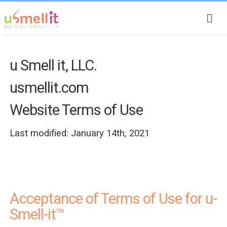
u Smell it, LLC.
usmellit.com
Website Terms of Use
Last modified: January 14th, 2021
Acceptance of Terms of Use for u-
Smell-it™