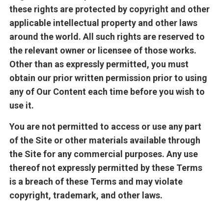
these rights are protected by copyright and other
applicable intellectual property and other laws
around the world. All such rights are reserved to
the relevant owner or licensee of those works.
Other than as expressly permitted, you must
obtain our prior written permission prior to using
any of Our Content each time before you wish to
use it.
You are not permitted to access or use any part
of the Site or other materials available through
the Site for any commercial purposes. Any use
thereof not expressly permitted by these Terms
is a breach of these Terms and may violate
copyright, trademark, and other laws.