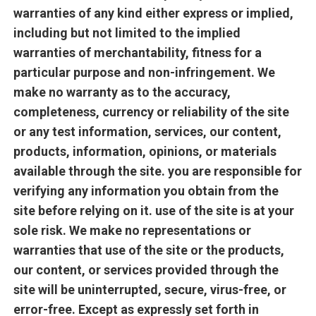
warranties of any kind either express or implied,
including but not limited to the implied
warranties of merchantability, fitness for a
particular purpose and non-infringement. We
make no warranty as to the accuracy,
completeness, currency or reliability of the site
or any test information, services, our content,
products, information, opinions, or materials
available through the site. you are responsible for
verifying any information you obtain from the
site before relying on it. use of the site is at your
sole risk. We make no representations or
warranties that use of the site or the products,
our content, or services provided through the
site will be uninterrupted, secure, virus-free, or
error-free. Except as expressly set forth in