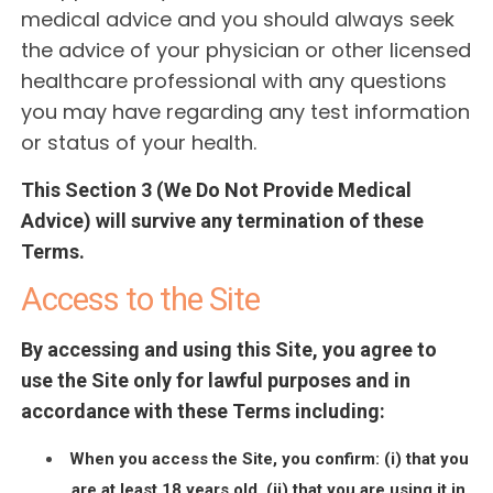
medical advice and you should always seek
the advice of your physician or other licensed
healthcare professional with any questions
you may have regarding any test information
or status of your health.
This Section 3 (We Do Not Provide Medical
Advice) will survive any termination of these
Terms.
Access to the Site
By accessing and using this Site, you agree to
use the Site only for lawful purposes and in
accordance with these Terms including:
When you access the Site, you confirm: (i) that you
are at least 18 years old, (ii) that you are using it in