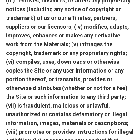
(iii) removes, obscures, or alters any proprietary
notices (including any notice of copyright or
trademark) of us or our affiliates, partners,
suppliers or our licensors; (iv) modifies, adapts,
improves, enhances or makes any derivative
work from the Materials; (v) infringes the
copyright, trademark or any proprietary rights;
(vi) compiles, uses, downloads or otherwise
copies the Site or any user information or any
portion thereof, or transmits, provides or
otherwise distributes (whether or not for a fee)
the Site or such information to any third party;
(vii) is fraudulent, malicious or unlawful,
unauthorized or contains defamatory or illegal
information, images, materials or descriptions;
(viii) promotes or provides instructions for illegal