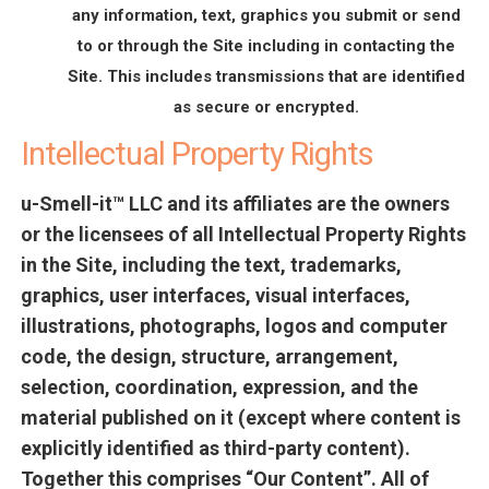
any information, text, graphics you submit or send
to or through the Site including in contacting the
Site. This includes transmissions that are identified
as secure or encrypted.
Intellectual Property Rights
u-Smell-it™ LLC and its affiliates are the owners
or the licensees of all Intellectual Property Rights
in the Site, including the text, trademarks,
graphics, user interfaces, visual interfaces,
illustrations, photographs, logos and computer
code, the design, structure, arrangement,
selection, coordination, expression, and the
material published on it (except where content is
explicitly identified as third-party content).
Together this comprises “Our Content”. All of