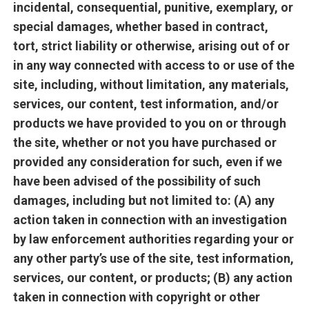
incidental, consequential, punitive, exemplary, or
special damages, whether based in contract,
tort, strict liability or otherwise, arising out of or
in any way connected with access to or use of the
site, including, without limitation, any materials,
services, our content, test information, and/or
products we have provided to you on or through
the site, whether or not you have purchased or
provided any consideration for such, even if we
have been advised of the possibility of such
damages, including but not limited to: (A) any
action taken in connection with an investigation
by law enforcement authorities regarding your or
any other party’s use of the site, test information,
services, our content, or products; (B) any action
taken in connection with copyright or other