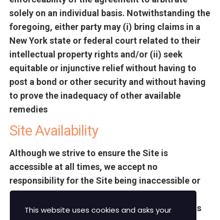
solely on an individual basis. Notwithstanding the
foregoing, either party may (i) bring claims in a
New York state or federal court related to their
intellectual property rights and/or (ii) seek
equitable or injunctive relief without having to
post a bond or other security and without having
to prove the inadequacy of other available
remedies
Site Availability
Although we strive to ensure the Site is
accessible at all times, we accept no
responsibility for the Site being inaccessible or
unavailable at any time. Occasionally the site
may be updated and unavailable. The Site or its
This website uses cookies and asks your