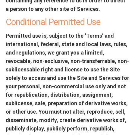
containing any reference to us in order to direct
a person to any other site of Services.
Conditional Permitted Use
Permitted use is, subject to the ‘Terms’ and
international, federal, state and local laws, rules,
and regulations, we grant you a limited,
revocable, non-exclusive, non-transferrable, non-
sublicensable right and license to use the Site
solely to access and use the Site and Services for
your personal, non-commercial use only and not
for republication, distribution, assignment,
sublicense, sale, preparation of derivative works,
or other use. You must not alter, reproduce, sell,
disseminate, modify, create derivative works of,
publicly display, publicly perform, republish,