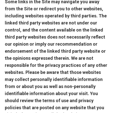
Some links in the Site may navigate you away
from the Site or redirect you to other websites,
including websites operated by third parties. The
linked third party websites are not under our
control, and the content available on the linked
third party websites does not necessarily reflect
our opinion or imply our recommendation or
endorsement of the linked third party website or
the opinions expressed therein. We are not
responsible for the privacy practices of any other
websites. Please be aware that those websites
may collect personally identifiable information
from or about you as well as non-personally
identifiable information about your visit. You
should review the terms of use and privacy
policies that are posted on any website that you