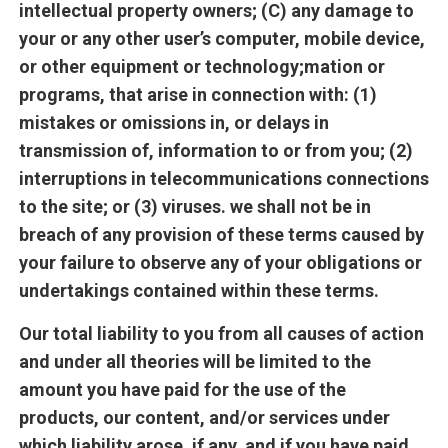
intellectual property owners; (C) any damage to
your or any other user’s computer, mobile device,
or other equipment or technology;mation or
programs, that arise in connection with: (1)
mistakes or omissions in, or delays in
transmission of, information to or from you; (2)
interruptions in telecommunications connections
to the site; or (3) viruses. we shall not be in
breach of any provision of these terms caused by
your failure to observe any of your obligations or
undertakings contained within these terms.
Our total liability to you from all causes of action
and under all theories will be limited to the
amount you have paid for the use of the
products, our content, and/or services under
which liability arose, if any, and if you have paid