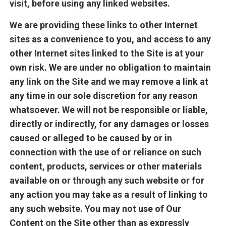
visit, before using any linked websites.
We are providing these links to other Internet
sites as a convenience to you, and access to any
other Internet sites linked to the Site is at your
own risk. We are under no obligation to maintain
any link on the Site and we may remove a link at
any time in our sole discretion for any reason
whatsoever. We will not be responsible or liable,
directly or indirectly, for any damages or losses
caused or alleged to be caused by or in
connection with the use of or reliance on such
content, products, services or other materials
available on or through any such website or for
any action you may take as a result of linking to
any such website. You may not use of Our
Content on the Site other than as expressly