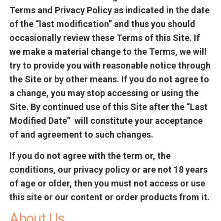
Terms and Privacy Policy as indicated in the date
of the “last modification” and thus you should
occasionally review these Terms of this Site. If
we make a material change to the Terms, we will
try to provide you with reasonable notice through
the Site or by other means. If you do not agree to
a change, you may stop accessing or using the
Site. By continued use of this Site after the “Last
Modified Date” will constitute your acceptance
of and agreement to such changes.
If you do not agree with the term or, the
conditions, our privacy policy or are not 18 years
of age or older, then you must not access or use
this site or our content or order products from it.
About Us