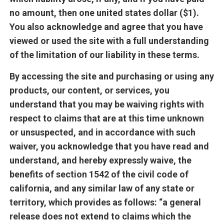
no amount, then one united states dollar ($1).
You also acknowledge and agree that you have
viewed or used the site with a full understanding
of the limitation of our liability in these terms.
By accessing the site and purchasing or using any
products, our content, or services, you
understand that you may be waiving rights with
respect to claims that are at this time unknown
or unsuspected, and in accordance with such
waiver, you acknowledge that you have read and
understand, and hereby expressly waive, the
benefits of section 1542 of the civil code of
california, and any similar law of any state or
territory, which provides as follows: “a general
release does not extend to claims which the