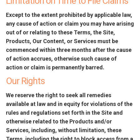
Limitation on Time to File Claims
Except to the extent prohibited by applicable law,
any cause of action or claim you may have arising
out of or relating to these Terms, the Site,
Products, Our Content, or Services must be
commenced within three months after the cause
of action accrues, otherwise such cause of
action or claim is permanently barred.
Our Rights
We reserve the right to seek all remedies
available at law and in equity for violations of the
rules and regulations set forth in the Site and
otherwise related to the Products and/or
Services, including, without limitation, these
Terms, including the right to block access from a