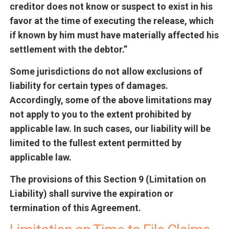
creditor does not know or suspect to exist in his
favor at the time of executing the release, which
if known by him must have materially affected his
settlement with the debtor.”
Some jurisdictions do not allow exclusions of
liability for certain types of damages.
Accordingly, some of the above limitations may
not apply to you to the extent prohibited by
applicable law. In such cases, our liability will be
limited to the fullest extent permitted by
applicable law.
The provisions of this Section 9 (Limitation on
Liability) shall survive the expiration or
termination of this Agreement.