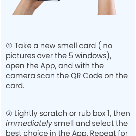
① Take a new smell card ( no
pictures over the 5 windows),
open the App, and with the
camera s
can the QR Code on the
card.
② Lightly scratch or rub box 1, then
immediately
smell and select the
best choice in the App. Repeat for