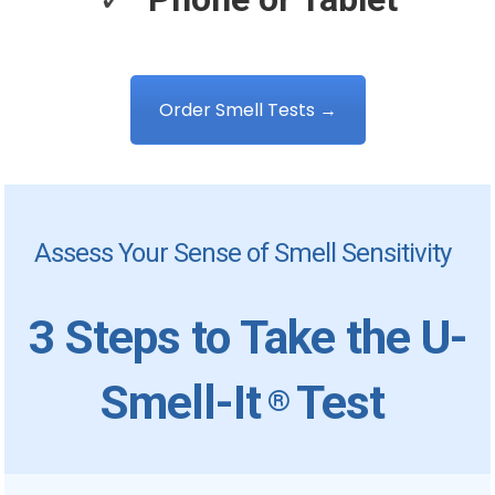
Order Smell Tests →
Assess Your Sense of Smell Sensitivity
3 Steps to Take the U-
Smell-It
Test
®