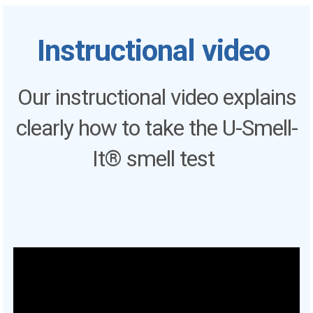
Instructional video
Our instructional video explains
clearly how to take the U-Smell-
It® smell test