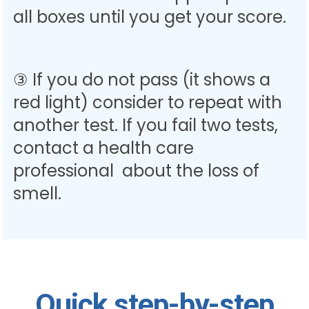
all boxes until you get your score.
③ If you do not pass (it shows a
red light) consider to repeat with
another test. If you fail two tests,
contact a health care
professional about the loss of
smell.
Quick step-by-step