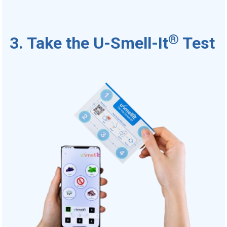
®
3. Take the U-Smell-It
Test