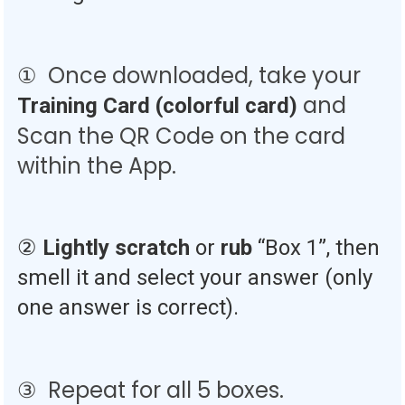
① Once downloaded, take your
and
Training
Card (colorful card)
Scan the QR Code on the card
within the App.
②
Lightly scratch
or
rub
“Box 1”, then
smell it and select your answer (only
one answer is correct).
③ Repeat for all 5 boxes.