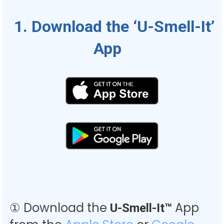
1. Download the ‘U-Smell-It’
App
① Download the
App
U-Smell-It™