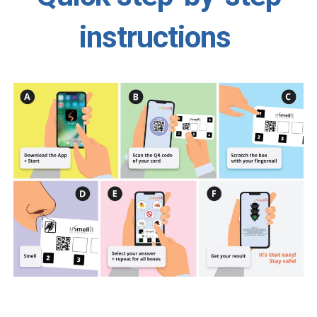
instructions