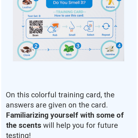
On this colorful training card, the
answers are given on the card.
Familiarizing yourself with some of
the scents
will help you for future
testing!