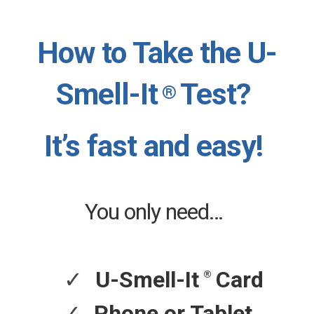
How to Take the U-
Smell-It
Test?
®
It’s fast and easy!
You only need…
✓
®
U-Smell-It
Card
✓
Phone or Tablet