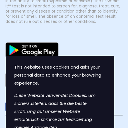
in the ability to smell (hyposmia or anosmia). The u-Smell-
it™ test is not intended to screen for, diagnose, treat, cure,
or prevent any disease or condition other than to identify
for loss of smell. The absence of an abnormal test result
does not rule out diseases or other conditions.
This website uses cookies and asks your
personal data to enhance your browsing
experience.
Diese Website verwendet Cookies, um
sicherzustellen, dass Sie die beste
Erfahrung auf unserer Website
erhalten.Ich stimme zur Bearbeitung
Contact Us
meiner Anfrage den