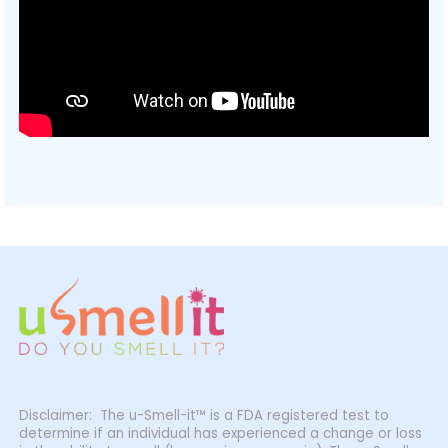
Disclaimer: The u-Smell-it™ is a FDA registered test to
determine if an individual has experienced a change or loss