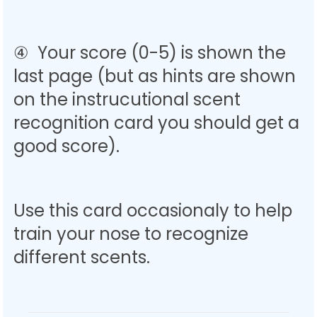
④ Your score (0-5) is shown the
last page (but as hints are shown
on the instrucutional scent
recognition card you should get a
good score).
Use this card occasionaly to help
train your nose to recognize
different scents.