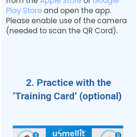
from the
Apple Store
or
Google
Play Store
and open the app.
Please enable use of the camera
(needed to scan the QR Cord).
2. Practice with the
‘Training Card’ (optional)