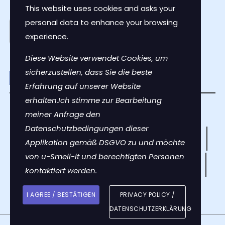
This website uses cookies and asks your
personal data to enhance your browsing
experience.
Diese Website verwendet Cookies, um
sicherzustellen, dass Sie die beste
Erfahrung auf unserer Website
erhalten.Ich stimme zur Bearbeitung
Contact Us
meiner Anfrage den
Datenschutzbedingungen dieser
Privacy Policy
Terms of Use
Instructions
Applikation gemäß DSGVO zu und möchte
von u-Smell-it und berechtigten Personen
The Science
Press & News
Smell Stories
kontaktiert werden.
FAQs
About Us
I AGREE / BESTÄTIGEN
PRIVACY POLICY /
DATENSCHUTZERKLÄRUNG