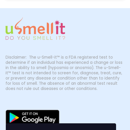
Disclaimer: The u-Smell-it™ is a FDA registered test to
determine if an individual has experienced a change or loss
in the ability to smell (hyposmia or anosmia). The u-Smell-
it™ test is not intended to screen for, diagnose, treat, cure,
or prevent any disease or condition other than to identify
for loss of smell. The absence of an abnormal test result
does not rule out diseases or other conditions.