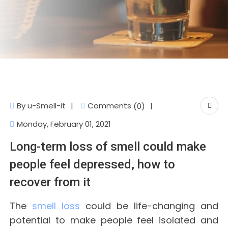
Comments
By
u-Smell-it
(0)
Monday, February 01, 2021
Long-term loss of smell could make
people feel depressed, how to
recover from it
The
smell loss
could be life-changing and
potential to make people feel isolated and