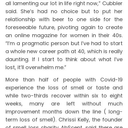
all lamenting our lot in life right now,” Cubbler
said. She’s had no choice but to put her
relationship with beer to one side for the
foreseeable future, pivoting again to create
an online magazine for women in their 40s.
“I’m a pragmatic person but I’ve had to start
a whole new career path at 40, which is really
daunting. If I start to think about what I’ve
lost, it’ll overwhelm me.”
More than half of people with Covid-19
experience the loss of smell or taste and
while two-thirds recover within six to eight
weeks, many are left without much
improvement months down the line ( long-
term loss of smell). Chrissi Kelly, the founder
of smell loss charity AbScent, said there are