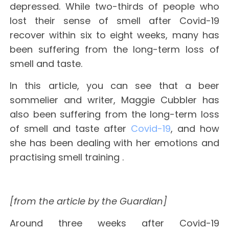
depressed. While two-thirds of people who
lost their sense of smell after Covid-19
recover within six to eight weeks, many has
been suffering from the long-term loss of
smell and taste.
In this article, you can see that a beer
sommelier and writer, Maggie Cubbler has
also been suffering from the long-term loss
of smell and taste after
Covid-19
, and how
she has been dealing with her emotions and
practising smell training .
[from the article by the Guardian]
Around three weeks after Covid-19