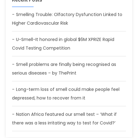
Smelling Trouble: Olfactory Dysfunction Linked to
Higher Cardiovascular Risk
U-Smell-It honored in global $6M XPRIZE Rapid
Covid Testing Competition
Smell problems are finally being recognised as
serious diseases – by ThePrint
Long-term loss of smell could make people feel
depressed, how to recover from it
Nation Africa featured our smell test – ‘What if
there was a less irritating way to test for Covid?’