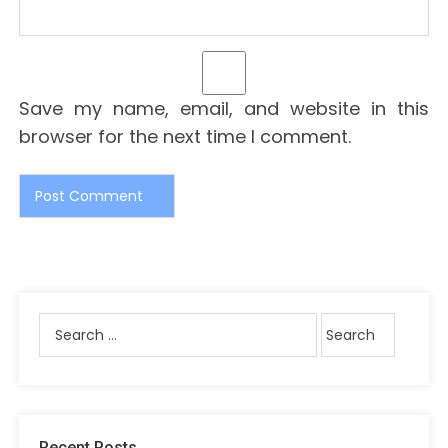
Save my name, email, and website in this
browser for the next time I comment.
Recent Posts