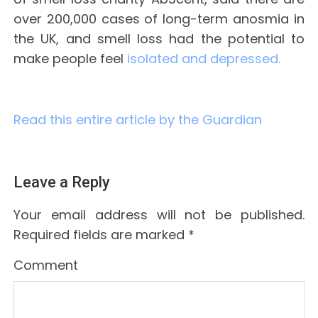
over 200,000 cases of long-term anosmia in
the UK, and smell loss had the potential to
make people feel
isolated and depressed.
Read this entire article by the Guardian
Leave a Reply
Your email address will not be published.
Required fields are marked
*
Comment