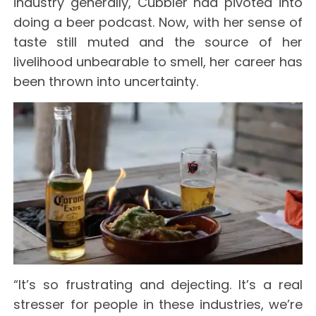
industry generally, Cubbler had pivoted into
doing a beer podcast. Now, with her sense of
taste still muted and the source of her
livelihood unbearable to smell, her career has
been thrown into uncertainty.
“It’s so frustrating and dejecting. It’s a real
stresser for people in these industries, we’re