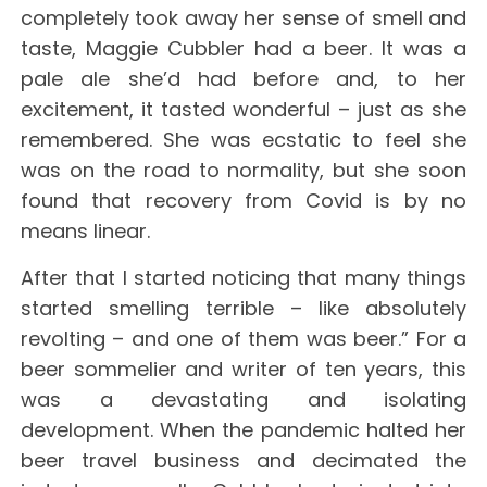
completely took away her sense of smell and
taste, Maggie Cubbler had a beer. It was a
pale ale she’d had before and, to her
excitement, it tasted wonderful – just as she
remembered. She was ecstatic to feel she
was on the road to normality, but she soon
found that recovery from Covid is by no
means linear.
After that I started noticing that many things
started smelling terrible – like absolutely
revolting – and one of them was beer.” For a
beer sommelier and writer of ten years, this
was a devastating and isolating
development. When the pandemic halted her
beer travel business and decimated the