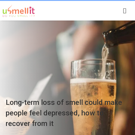
Smell Stories
Long-term loss of smell could make
people feel depressed, how to
recover from it