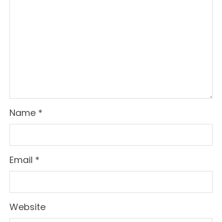
Name
*
Email
*
Website