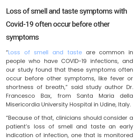
Loss of smell and taste symptoms with
Covid-19 often occur before other
symptoms
“
Loss of smell and taste
are common in
people who have COVID-19 infections, and
our study found that these symptoms often
occur before other symptoms, like fever or
shortness of breath,” said study author Dr.
Francesco Bax, from Santa Maria della
Misericordia University Hospital in Udine, Italy.
“Because of that, clinicians should consider a
patient’s loss of smell and taste an early
indication of infection, one that is monitored