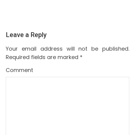
Leave a Reply
Your email address will not be published.
Required fields are marked
*
Comment