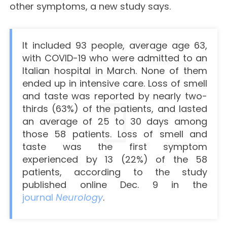
other symptoms, a new study says.
It included 93 people, average age 63,
with COVID-19 who were admitted to an
Italian hospital in March. None of them
ended up in intensive care. Loss of smell
and taste was reported by nearly two-
thirds (63%) of the patients, and lasted
an average of 25 to 30 days among
those 58 patients. Loss of smell and
taste was the first symptom
experienced by 13 (22%) of the 58
patients, according to the study
published online Dec. 9 in the
journal
Neurology
.