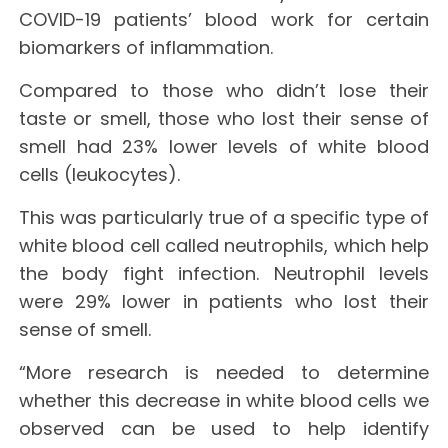
COVID-19 patients’ blood work for certain
biomarkers of inflammation.
Compared to those who didn’t lose their
taste or smell, those who lost their sense of
smell had 23% lower levels of white blood
cells (leukocytes).
This was particularly true of a specific type of
white blood cell called neutrophils, which help
the body fight infection. Neutrophil levels
were 29% lower in patients who lost their
sense of smell.
“More research is needed to determine
whether this decrease in white blood cells we
observed can be used to help identify