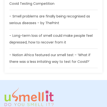
Covid Testing Competition
Smell problems are finally being recognised as
serious diseases – by ThePrint
Long-term loss of smell could make people feel
depressed, how to recover from it
Nation Africa featured our smell test – ‘What if
there was a less irritating way to test for Covid?’