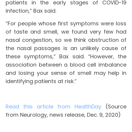
patients in the early stages of COVID-19
infection,” Bax said.
“For people whose first symptoms were loss
of taste and smell, we found very few had
nasal congestion, so we think obstruction of
the nasal passages is an unlikely cause of
these symptoms,” Bax said. “However, the
association between a blood cell imbalance
and losing your sense of smell may help in
identifying patients at risk.”
Read this article from HealthDay
(Source
from Neurology, news release, Dec. 9, 2020)