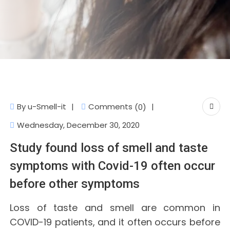
Comments
By
u-Smell-it
(0)
Wednesday, December 30, 2020
Study found loss of smell and taste
symptoms with Covid-19 often occur
before other symptoms
Loss of taste and smell are common in
COVID-19 patients, and it often occurs before