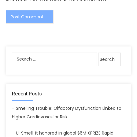
Recent Posts
Smelling Trouble: Olfactory Dysfunction Linked to
Higher Cardiovascular Risk
U-Smell-It honored in global $6M XPRIZE Rapid