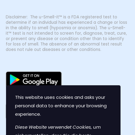
Disclaimer: The u-Smell-it™ is a FDA registered test to
determine if an individual has experienced a change or loss
in the ability to smell (hyposmia or anosmia). The u-Smell-
it™ test is not intended to screen for, diagnose, treat, cure,
or prevent any disease or condition other than to identify
for loss of smell. The absence of an abnormal test result
does not rule out diseases or other conditions.
This website uses cookies and asks your
personal data to enhance your browsing
experience.
Diese Website verwendet Cookies, um