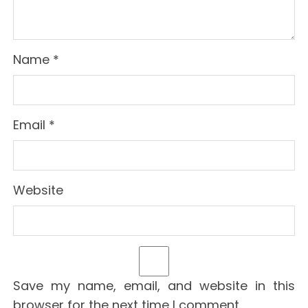
Name
*
Email
*
Website
Save my name, email, and website in this
browser for the next time I comment.