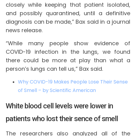
closely while keeping that patient isolated,
and possibly quarantined, until a definitive
diagnosis can be made,” Bax said in a journal
news release.
“While many people show evidence of
COVID-19 infection in the lungs, we found
there could be more at play than what a
person’s lungs can tell us,” Bax said.
Why COVID-19 Makes People Lose Their Sense
of Smell – by Scientific American
White blood cell levels were lower in
patients who lost their sence of smell
The researchers also analyzed all of the