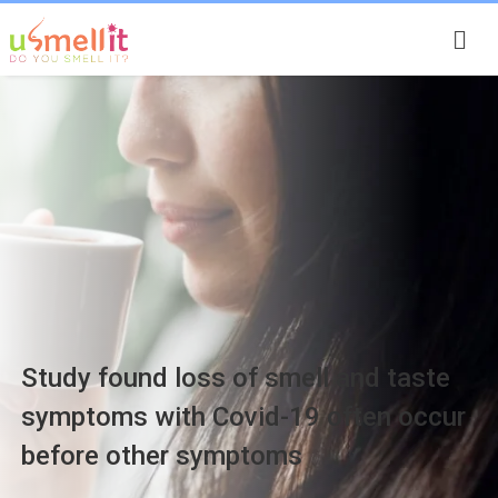
Smell Stories
Study found loss of smell and taste
symptoms with Covid-19 often occur
before other symptoms